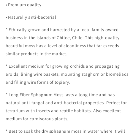
• Premium quality
• Naturally anti-bacterial
* Ethically grown and harvested by a local family owned
business in the Islands of Chiloe, Chile. This high-quality
beautiful moss has a level of cleanliness that far exceeds
similar products in the market.
* Excellent medium for growing orchids and propagating
aroids, lining wire baskets, mounting staghorn or bromeliads
and filling wire forms of topiary.
* Long Fiber Sphagnum Moss lasts a long time and has
natural anti-fungal and anti-bacterial properties. Perfect for
terrarium with insects and reptile habitats. Also excellent
medium for carnivorous plants.
* Best to soak the dry sphagnum moss in water where it will