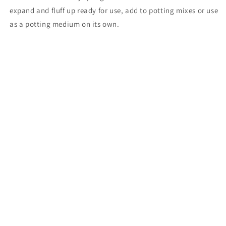
expand and fluff up ready for use, add to potting mixes or use
as a potting medium on its own.
Share
Subscribe to our emails
Email
Payment
methods
© 2026,
Northern Light Nursery
Powered by Shopify