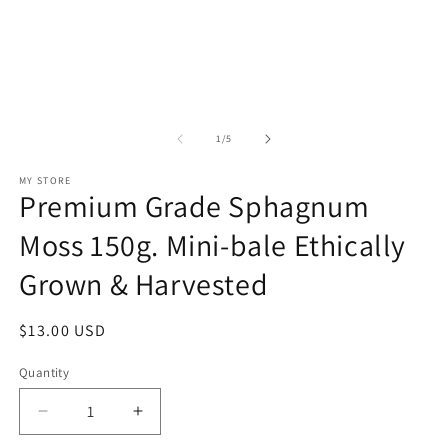
of
1
/
5
MY STORE
Premium Grade Sphagnum
Moss 150g. Mini-bale Ethically
Grown & Harvested
Regular
$13.00 USD
price
Quantity
Decrease
Increase
quantity
quantity