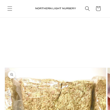
Skip to
content
Cart
Skip to
product
information