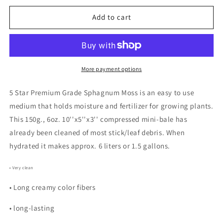
for
for
Premium
Premium
Add to cart
Grade
Grade
Sphagnum
Sphagnum
Moss
Moss
150g.
150g.
Mini-
Mini-
More payment options
bale
bale
Ethically
Ethically
5 Star Premium Grade Sphagnum Moss is an easy to use
Grown
Grown
medium that holds moisture and fertilizer for growing plants.
&amp;
&amp;
This 150g., 6oz. 10''x5''x3'' compressed mini-bale has
Harvested
Harvested
already been cleaned of most stick/leaf debris. When
hydrated it makes approx. 6 liters or 1.5 gallons.
• Very clean
• Long creamy color fibers
• long-lasting